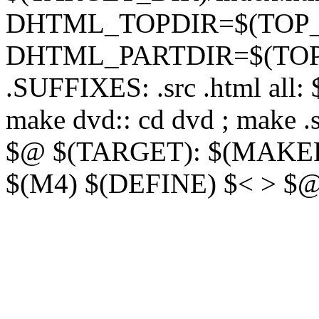
DHTML_TOPDIR=$(TOP_D
DHTML_PARTDIR=$(TOP_
.SUFFIXES: .src .html all:
make dvd:: cd dvd ; make 
$@ $(TARGET): $(MAKEFI
$(M4) $(DEFINE) $< > $