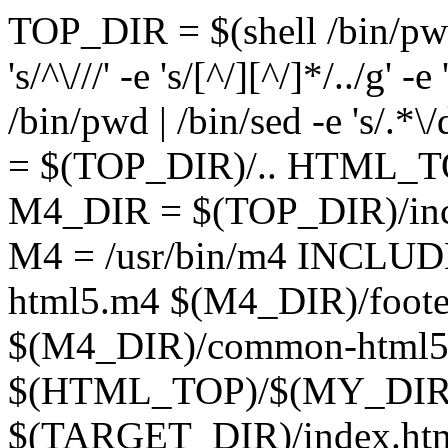
TOP_DIR = $(shell /bin/pwd |
's/^\///' -e 's/[^/][^/]*/../g'
/bin/pwd | /bin/sed -e 's/.*
= $(TOP_DIR)/.. HTML_
M4_DIR = $(TOP_DIR)/in
M4 = /usr/bin/m4 INCLUD
html5.m4 $(M4_DIR)/foote
$(M4_DIR)/common-html
$(HTML_TOP)/$(MY_DIR
$(TARGET_DIR)/index.htm